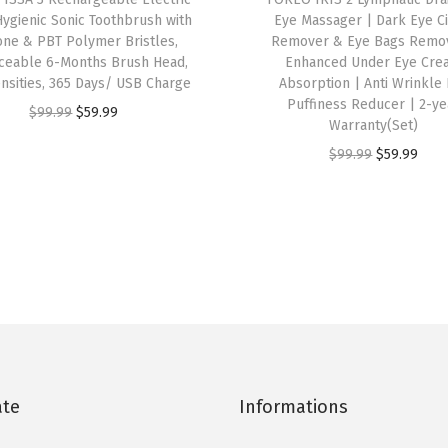
Hygienic Sonic Toothbrush with
Eye Massager | Dark Eye Ci
u
cone & PBT Polymer Bristles,
Remover & Eye Bags Remov
s
ceable 6-Months Brush Head,
Enhanced Under Eye Cre
h
ensities, 365 Days/ USB Charge
Absorption | Anti Wrinkle
Puffiness Reducer | 2-ye
(
O
C
$
99.99
$
59.99
Warranty(Set)
M
r
u
O
C
$
99.99
$
59.99
i
i
r
r
u
d
g
r
i
r
n
i
e
g
r
i
n
n
i
e
g
a
t
n
n
h
l
p
a
t
t
p
r
l
p
)
r
i
p
r
q
i
c
ate
Informations
r
i
u
c
e
i
c
a
e
i