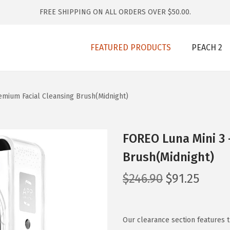
FREE SHIPPING ON ALL ORDERS OVER $50.00.
FEATURED PRODUCTS
PEACH 2
emium Facial Cleansing Brush(Midnight)
FOREO Luna Mini 3 
Brush(Midnight)
O
C
$
246.90
$
91.25
r
u
i
r
g
r
Our clearance section features 