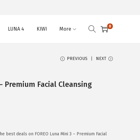
0
LUNA 4
KIWI
More
PREVIOUS
NEXT
– Premium Facial Cleansing
the best deals on FOREO Luna Mini 3 – Premium Facial