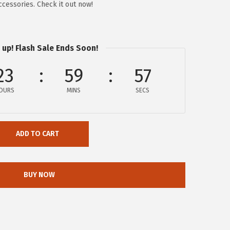
cessories. Check it out now!
 up! Flash Sale Ends Soon!
23
59
57
OURS
MINS
SECS
ADD TO CART
BUY NOW