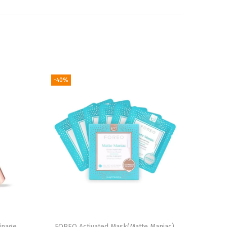
-40%
inage
FOREO Activated Mask(Matte Maniac)