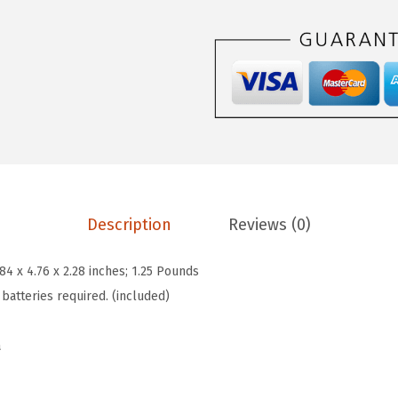
6
5
n
.
.
a
9
M
0
i
.
n
i
3
-
P
Description
Reviews (0)
r
e
.84 x 4.76 x 2.28 inches; 1.25 Pounds
m
 batteries required. (included)
i
u
a
m
F