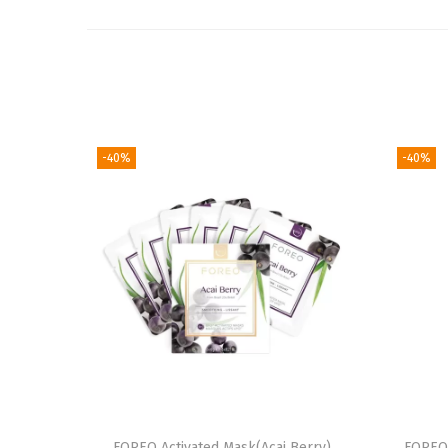
-40%
-40%
FOREO Activated Mask(Acai Berry)
FOREO 