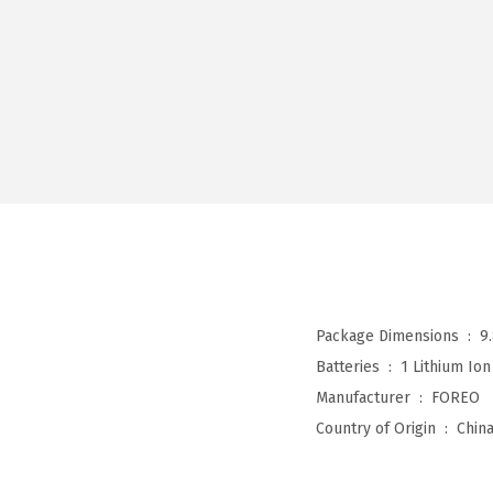
Package Dimensions ‏ : ‎
9
Batteries ‏ : ‎
1 Lithium Ion
Manufacturer ‏ : ‎
FOREO
Country of Origin ‏ : ‎
Chin