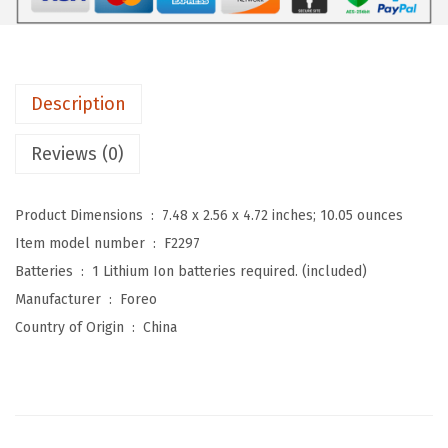
L
y
m
Description
p
h
Reviews (0)
a
t
Product Dimensions ‏ : ‎
7.48 x 2.56 x 4.72 inches; 10.05 ounces
i
Item model number ‏ : ‎
F2297
c
Batteries ‏ : ‎
1 Lithium Ion batteries required. (included)
D
Manufacturer ‏ : ‎
Foreo
r
Country of Origin ‏ : ‎
China
a
i
n
a
g