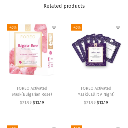
Related products
e
E
y
-40%
-40%
e
M
a
s
s
a
g
e
FOREO Activated
FOREO Activated
Mask(Bulgarian Rose)
Mask(Call it A Night)
r
O
C
O
C
$
21.99
$
13.19
$
21.99
$
13.19
|
r
u
r
u
D
i
r
i
r
a
g
r
g
r
r