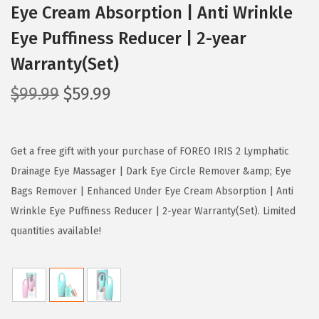
Eye Cream Absorption | Anti Wrinkle
Eye Puffiness Reducer | 2-year
Warranty(Set)
O
C
$
99.99
$
59.99
r
u
i
r
g
r
Get a free gift with your purchase of FOREO IRIS 2 Lymphatic
i
e
Drainage Eye Massager | Dark Eye Circle Remover &amp; Eye
n
n
Bags Remover | Enhanced Under Eye Cream Absorption | Anti
a
t
Wrinkle Eye Puffiness Reducer | 2-year Warranty(Set). Limited
l
p
quantities available!
p
r
r
i
i
c
c
e