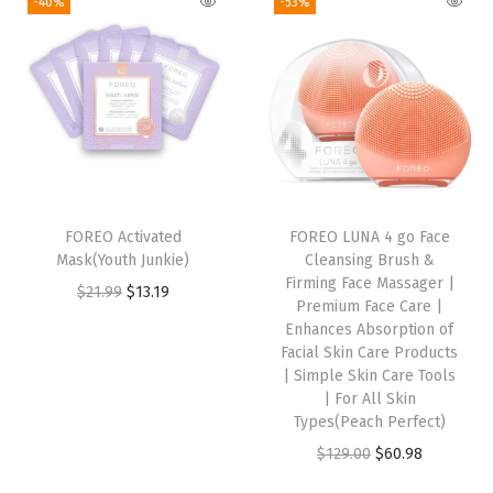
-40%
-53%
i
e
i
e
k
n
n
n
n
E
a
t
a
t
y
l
p
l
p
e
p
r
p
r
C
r
i
r
i
i
i
c
i
c
r
FOREO Activated
FOREO LUNA 4 go Face
c
e
c
e
c
Mask(Youth Junkie)
Cleansing Brush &
e
i
e
i
l
Firming Face Massager |
O
C
$
21.99
$
13.19
w
s
w
s
e
Premium Face Care |
r
u
Enhances Absorption of
a
:
a
:
R
i
r
Facial Skin Care Products
s
$
s
$
e
| Simple Skin Care Tools
g
r
:
1
:
1
m
| For All Skin
i
e
Types(Peach Perfect)
$
3
$
3
o
n
n
O
C
$
129.00
$
60.98
2
.
2
.
v
a
t
r
u
1
1
1
1
e