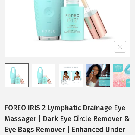
i
o
n
FOREO IRIS 2 Lymphatic Drainage Eye
Massager | Dark Eye Circle Remover &
Eye Bags Remover | Enhanced Under