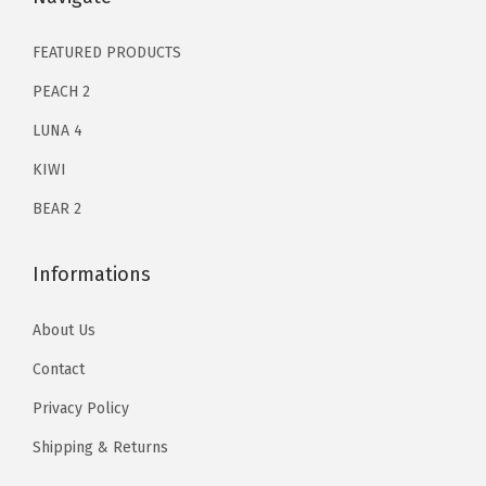
.
1
.
|
2
9
FEATURED PRODUCTS
E
9
8
n
PEACH 2
.
.
h
LUNA 4
0
a
KIWI
0
n
.
BEAR 2
c
e
d
Informations
U
About Us
n
d
Contact
e
Privacy Policy
r
Shipping & Returns
E
y