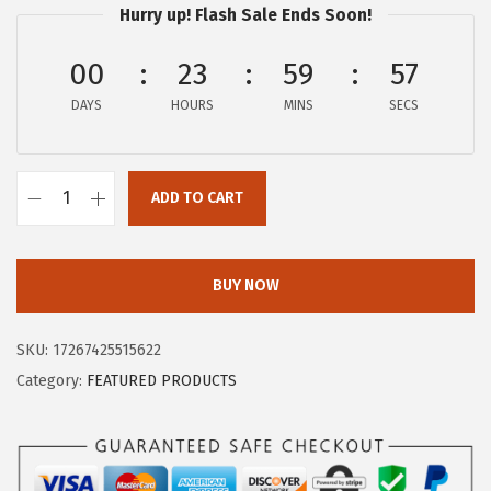
Hurry up! Flash Sale Ends Soon!
e
i
w
s
00
23
59
57
a
:
s
$
DAYS
HOURS
MINS
SECS
:
5
$
9
ADD TO CART
9
.
F
9
9
O
.
9
R
BUY NOW
9
.
E
9
O
SKU:
17267425515622
.
I
Category:
FEATURED PRODUCTS
R
I
S
2