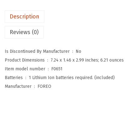
y
m
Description
p
h
Reviews (0)
a
t
Is Discontinued By Manufacturer ‏ : ‎
No
i
Product Dimensions ‏ : ‎
7.24 x 1.46 x 2.99 inches; 6.21 ounces
c
Item model number ‏ : ‎
F0651
D
Batteries ‏ : ‎
1 Lithium Ion batteries required. (included)
r
Manufacturer ‏ : ‎
FOREO
a
i
n
a
g
e