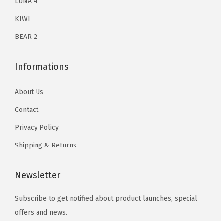
E
LUNA 4
y
KIWI
e
BEAR 2
C
i
Informations
r
c
About Us
l
Contact
e
R
Privacy Policy
e
Shipping & Returns
m
o
Newsletter
v
e
Subscribe to get notified about product launches, special
r
offers and news.