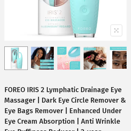
i
o
n
FOREO IRIS 2 Lymphatic Drainage Eye
Massager | Dark Eye Circle Remover &
Eye Bags Remover | Enhanced Under
Eye Cream Absorption | Anti Wrinkle