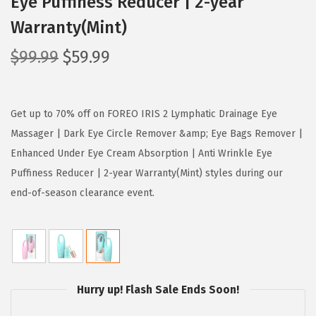
Eye Puffiness Reducer | 2-year
Warranty(Mint)
O
C
$
99.99
$
59.99
r
u
i
r
g
r
Get up to 70% off on FOREO IRIS 2 Lymphatic Drainage Eye
i
e
Massager | Dark Eye Circle Remover &amp; Eye Bags Remover |
n
n
Enhanced Under Eye Cream Absorption | Anti Wrinkle Eye
a
t
Puffiness Reducer | 2-year Warranty(Mint) styles during our
l
p
end-of-season clearance event.
p
r
r
i
i
c
c
e
Hurry up! Flash Sale Ends Soon!
e
i
w
s