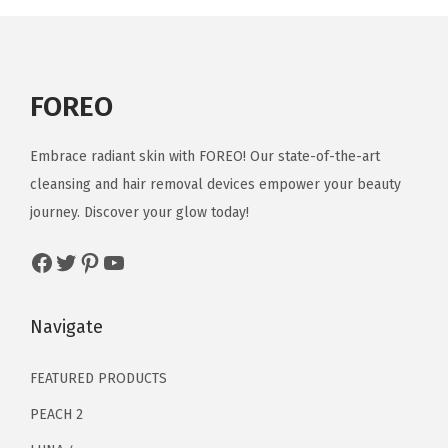
E
y
e
M
FOREO
a
s
Embrace radiant skin with FOREO! Our state-of-the-art
s
cleansing and hair removal devices empower your beauty
a
journey. Discover your glow today!
g
e
Facebook
Twitter
Pinterest
YouTube
r
|
Navigate
D
a
FEATURED PRODUCTS
r
PEACH 2
k