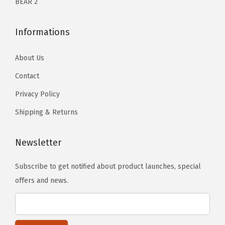
BEAR 2
Informations
About Us
Contact
Privacy Policy
Shipping & Returns
Newsletter
Subscribe to get notified about product launches, special
offers and news.