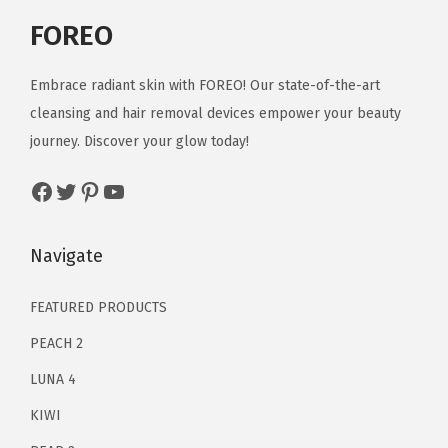
a
:
r
i
FOREO
s
$
i
c
:
1
c
e
Embrace radiant skin with FOREO! Our state-of-the-art
$
3
e
i
cleansing and hair removal devices empower your beauty
2
.
w
s
journey. Discover your glow today!
1
1
a
:
Facebook
Twitter
Pinterest
YouTube
.
9
s
$
9
.
:
5
9
$
9
Navigate
.
9
.
9
9
FEATURED PRODUCTS
.
9
PEACH 2
9
.
LUNA 4
9
KIWI
.