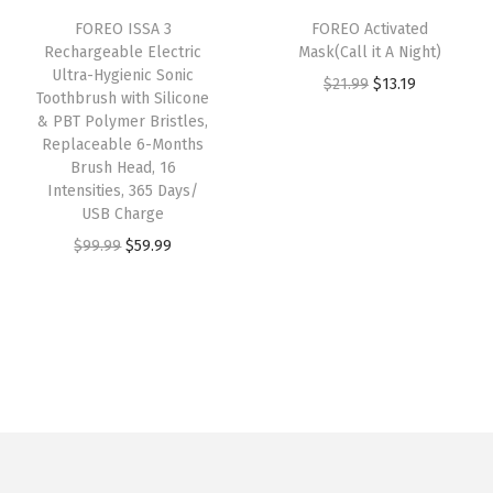
i
c
:
1
FOREO ISSA 3
FOREO Activated
c
e
Rechargeable Electric
Mask(Call it A Night)
$
3
e
i
Ultra-Hygienic Sonic
O
C
$
21.99
$
13.19
2
.
w
s
Toothbrush with Silicone
r
u
1
1
& PBT Polymer Bristles,
a
:
Replaceable 6-Months
i
r
.
9
s
$
Brush Head, 16
g
r
9
.
:
6
Intensities, 365 Days/
i
e
9
USB Charge
$
0
n
n
.
O
C
$
99.99
$
59.99
1
.
a
t
r
u
2
9
l
p
i
r
9
8
p
r
g
r
.
.
r
i
i
e
0
i
c
n
n
0
c
e
a
t
.
e
i
l
p
w
s
p
r