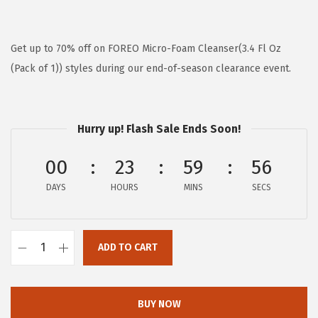
r
u
i
r
g
r
Get up to 70% off on FOREO Micro-Foam Cleanser(3.4 Fl Oz
i
e
(Pack of 1)) styles during our end-of-season clearance event.
n
n
a
t
l
p
Hurry up! Flash Sale Ends Soon!
p
r
00
23
59
56
r
i
i
c
DAYS
HOURS
MINS
SECS
c
e
e
i
w
s
ADD TO CART
F
a
:
O
s
$
R
BUY NOW
:
5
E