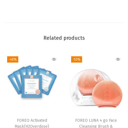
s
e
r
(
Related products
3
.
4
-40%
-53%
F
l
O
z
(
P
a
c
FOREO Activated
FOREO LUNA 4 go Face
Mask(H2Overdose)
Cleansing Brush &
k