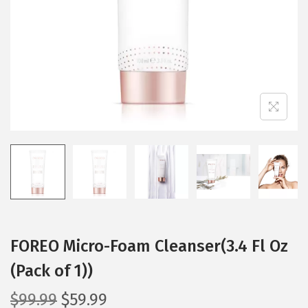
i
o
n
FOREO Micro-Foam Cleanser(3.4 Fl Oz
(Pack of 1))
O
C
$
99.99
$
59.99