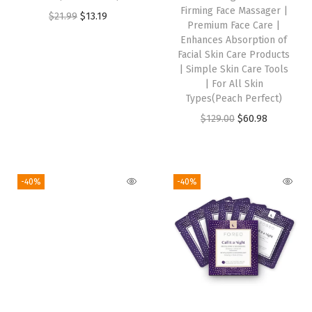
Firming Face Massager |
O
C
$
21.99
$
13.19
o
Premium Face Care |
r
u
f
Enhances Absorption of
i
r
Facial Skin Care Products
1
| Simple Skin Care Tools
g
r
)
| For All Skin
i
e
)
Types(Peach Perfect)
n
n
q
O
C
$
129.00
$
60.98
a
t
u
r
u
l
p
a
i
r
p
r
n
g
r
-40%
-40%
r
i
t
i
e
i
c
i
n
n
c
e
t
a
t
e
i
y
l
p
w
s
p
r
a
:
r
i
s
$