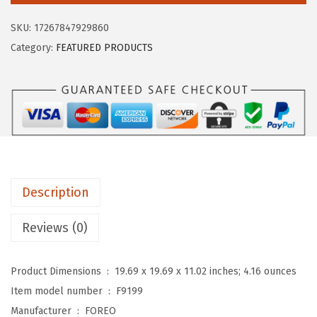
$
9
O
9
.
SKU:
17267847929860
M
9
9
Category:
FEATURED PRODUCTS
i
.
9
c
9
.
r
9
o
.
-
F
o
Description
a
m
Reviews (0)
C
l
Product Dimensions ‏ : ‎
19.69 x 19.69 x 11.02 inches; 4.16 ounces
e
Item model number ‏ : ‎
F9199
a
Manufacturer ‏ : ‎
FOREO
n