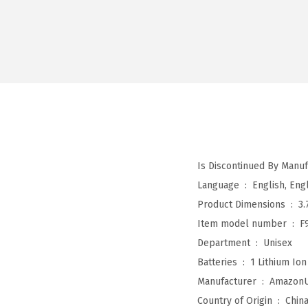
Language ‏ : ‎
English, Engl
Product Dimensions ‏ : ‎
3.
Item model number ‏ : ‎
F
Department ‏ : ‎
Unisex
Batteries ‏ : ‎
1 Lithium Ion
Manufacturer ‏ : ‎
Amazon
Country of Origin ‏ : ‎
Chin