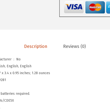
9
.
v
9
a
.
t
e
d
M
a
Description
Reviews (0)
s
k
Is Discontinued By Manufacturer ‏ : ‎
No
(
ish, English, English
M
7 x 3.4 x 0.95 inches; 1.28 ounces
a
9281
t
t
 batteries required.
e
Us/CDE5X
M
a