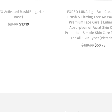
O Activated Mask(Bulgarian
FOREO LUNA 4 go Face Clea
Rose)
Brush & Firming Face Massa
Premium Face Care | Enha
O
C
$
21.99
$
13.19
Absorption of Facial Skin 
r
u
Products | Simple Skin Care 
i
r
For All Skin Types(Pistach
g
r
O
C
$
129.00
$
60.98
i
e
r
u
n
n
i
r
a
t
g
r
l
p
i
e
p
r
n
n
r
i
a
t
i
c
l
p
c
e
p
r
e
i
r
i