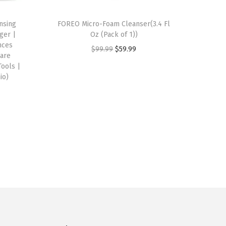
nsing
FOREO Micro-Foam Cleanser(3.4 Fl
ger |
Oz (Pack of 1))
nces
O
C
$
99.99
$
59.99
Care
r
u
Tools |
io)
i
r
g
r
i
e
n
n
a
t
l
p
p
r
r
i
i
c
c
e
e
i