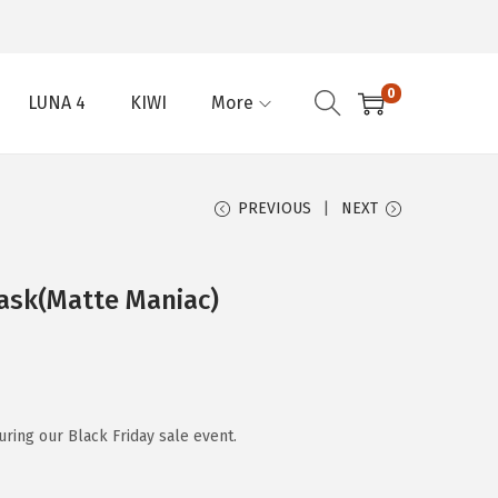
0
LUNA 4
KIWI
More
PREVIOUS
NEXT
ask(Matte Maniac)
ring our Black Friday sale event.