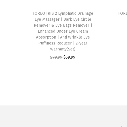
FOREO IRIS 2 Lymphatic Drainage
FORE
Eye Massager | Dark Eye Circle
Remover & Eye Bags Remover |
Enhanced Under Eye Cream
Absorption | Anti Wrinkle Eye
Puffiness Reducer | 2-year
Warranty(Set)
O
C
$
99.99
$
59.99
r
u
i
r
g
r
i
e
n
n
a
t
l
p
p
r