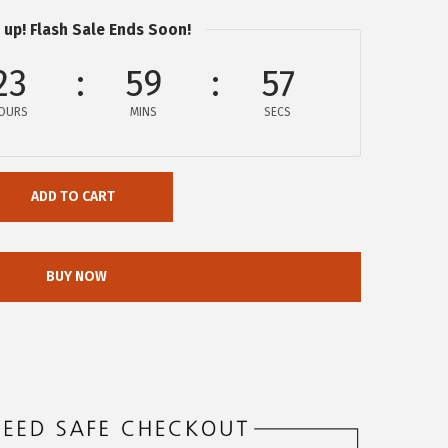
 up! Flash Sale Ends Soon!
23
59
57
OURS
MINS
SECS
ADD TO CART
BUY NOW