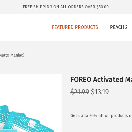
FREE SHIPPING ON ALL ORDERS OVER $50.00.
FEATURED PRODUCTS
PEACH 2
atte Maniac)
FOREO Activated M
O
C
$
21.99
$
13.19
r
u
i
r
g
r
Get up to 70% off on products du
i
e