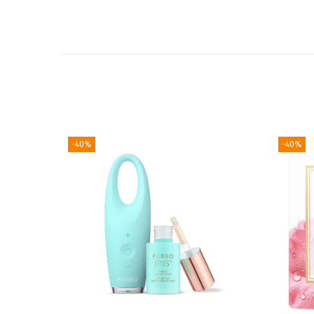
-40%
-40%