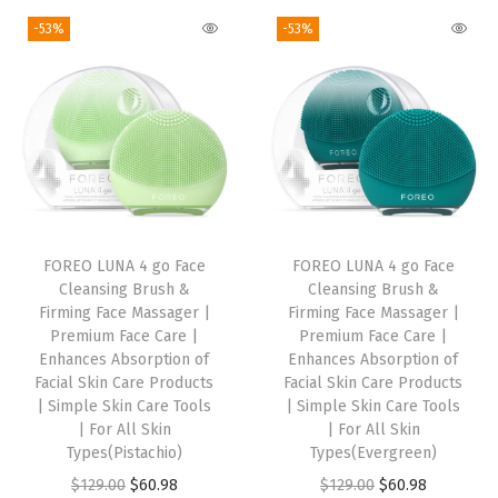
A
g
r
g
r
-53%
-53%
c
i
e
i
e
i
n
n
n
n
d
a
t
a
t
S
l
p
l
p
e
p
r
p
r
r
r
i
r
i
u
i
c
i
c
m
FOREO LUNA 4 go Face
FOREO LUNA 4 go Face
c
e
c
e
f
Cleansing Brush &
Cleansing Brush &
e
i
e
i
o
Firming Face Massager |
Firming Face Massager |
w
s
w
s
Premium Face Care |
Premium Face Care |
r
Enhances Absorption of
Enhances Absorption of
a
:
a
:
F
Facial Skin Care Products
Facial Skin Care Products
s
$
s
$
a
| Simple Skin Care Tools
| Simple Skin Care Tools
:
1
:
1
| For All Skin
| For All Skin
c
Types(Pistachio)
Types(Evergreen)
$
3
$
3
e
O
C
O
C
$
129.00
$
60.98
$
129.00
$
60.98
2
.
2
.