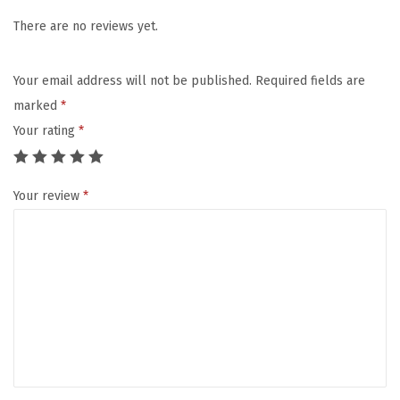
G
E
There are no reviews yet.
D
S
Your email address will not be published.
Required fields are
E
marked
*
R
Your rating
*
U
M
Your review
*
2
.
0
-
M
i
c
r