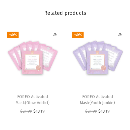
v
e
Related products
G
e
l
-40%
-40%
-
H
y
a
l
u
r
FOREO Activated
FOREO Activated
o
Mask(Glow Addict)
Mask(Youth Junkie)
n
O
C
O
C
$
21.99
$
13.19
$
21.99
$
13.19
i
r
u
r
u
c
i
r
i
r