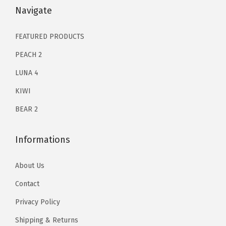
n
$
0
$
0
Navigate
a
1
.
1
.
t
2
9
2
9
FEATURED PRODUCTS
i
9
8
9
8
PEACH 2
n
.
.
.
.
g
LUNA 4
0
0
&
KIWI
0
0
H
.
.
BEAR 2
y
d
Informations
r
a
About Us
t
Contact
i
o
Privacy Policy
n
Shipping & Returns