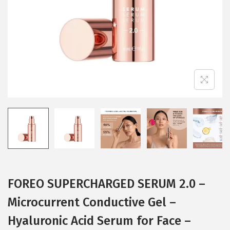
i
o
n
FOREO SUPERCHARGED SERUM 2.0 –
Microcurrent Conductive Gel –
Hyaluronic Acid Serum for Face –