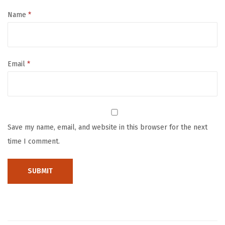
o
c
Name
*
u
r
r
Email
*
e
n
t
C
o
Save my name, email, and website in this browser for the next
n
time I comment.
d
u
c
t
i