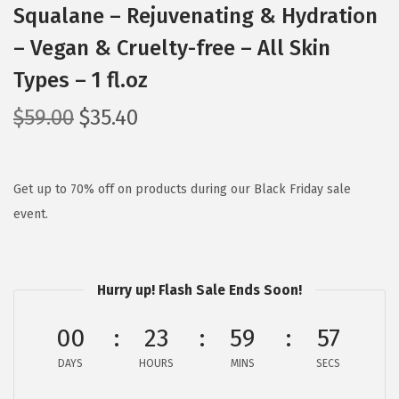
Squalane – Rejuvenating & Hydration
– Vegan & Cruelty-free – All Skin
Types – 1 fl.oz
O
C
$
59.00
$
35.40
r
u
i
r
g
r
Get up to 70% off on products during our Black Friday sale
i
e
event.
n
n
a
t
l
p
Hurry up! Flash Sale Ends Soon!
p
r
00
23
59
56
r
i
i
c
DAYS
HOURS
MINS
SECS
c
e