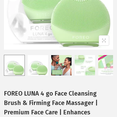
i
o
n
FOREO LUNA 4 go Face Cleansing
Brush & Firming Face Massager |
Premium Face Care | Enhances