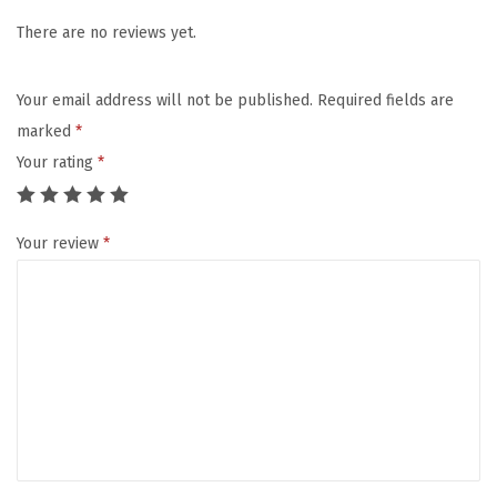
c
e
There are no reviews yet.
C
l
Your email address will not be published.
Required fields are
e
marked
*
a
Your rating
*
n
s
Your review
*
i
n
g
B
r
u
s
h