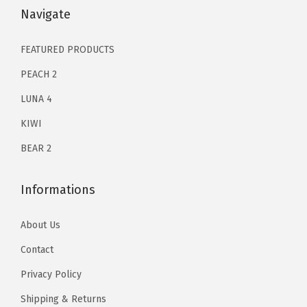
k
$
3
$
3
Navigate
i
2
.
2
.
n
1
1
1
1
FEATURED PRODUCTS
C
.
9
.
9
PEACH 2
a
9
.
9
.
r
LUNA 4
9
9
e
KIWI
.
.
P
BEAR 2
r
o
Informations
d
u
About Us
c
Contact
t
s
Privacy Policy
|
Shipping & Returns