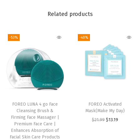
a
g
Related products
e
r
|
-53%
-40%
P
r
e
m
i
u
m
FOREO LUNA 4 go Face
FOREO Activated
F
Cleansing Brush &
Mask(Make My Day)
a
Firming Face Massager |
O
C
$
21.99
$
13.19
c
Premium Face Care |
r
u
Enhances Absorption of
e
Facial Skin Care Products
i
r