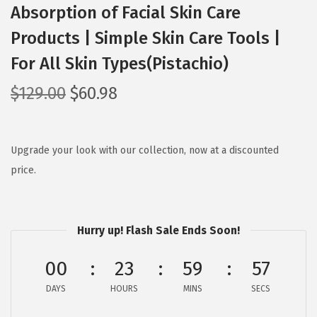
Absorption of Facial Skin Care
Products | Simple Skin Care Tools |
For All Skin Types(Pistachio)
O
C
$
129.00
$
60.98
r
u
i
r
g
r
Upgrade your look with our collection, now at a discounted
i
e
price.
n
n
a
t
l
p
Hurry up! Flash Sale Ends Soon!
p
r
00
23
59
56
r
i
i
c
DAYS
HOURS
MINS
SECS
c
e