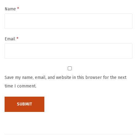
&
F
Name
*
i
r
m
Email
*
i
n
g
F
a
Save my name, email, and website in this browser for the next
c
time I comment.
e
M
a
s
s