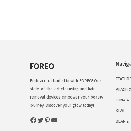
i
r
g
r
i
e
n
n
a
t
l
p
p
r
Navig
r
i
FOREO
i
c
FEATUR
c
e
Embrace radiant skin with FOREO! Our
e
i
state-of-the-art cleansing and hair
PEACH 2
w
s
removal devices empower your beauty
LUNA 4
a
:
journey. Discover your glow today!
KIWI
s
$
Facebook
Twitter
Pinterest
YouTube
:
1
BEAR 2
$
3