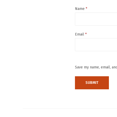
Name
*
Email
*
Save my name, email, and