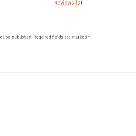
e
Reviews (0)
C
l
.
e
a
not be published.
Required fields are marked
*
n
s
i
n
g
B
r
u
s
h
&