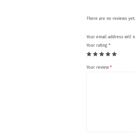
There are no reviews yet
Your email address will 
Your rating
*
Your review
*