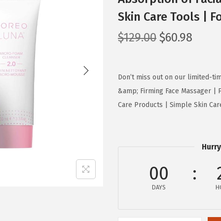
Skin Care Tools | F
O
C
$
129.00
$
60.98
r
u
i
r
g
r
Don’t miss out on our limited-t
i
e
&amp; Firming Face Massager | P
n
n
Care Products | Simple Skin Care 
a
t
l
p
p
r
Hurry
r
i
00
i
c
c
e
DAYS
H
e
i
w
s