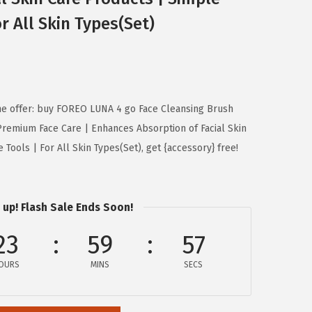
or All Skin Types(Set)
ime offer: buy FOREO LUNA 4 go Face Cleansing Brush
remium Face Care | Enhances Absorption of Facial Skin
Tools | For All Skin Types(Set), get {accessory} free!
 up! Flash Sale Ends Soon!
23
59
56
OURS
MINS
SECS