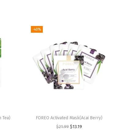
-40%
 Tea)
FOREO Activated Mask(Acai Berry)
O
C
$
21.99
$
13.19
r
u