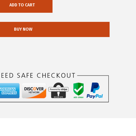
ADD TO CART
BUY NOW