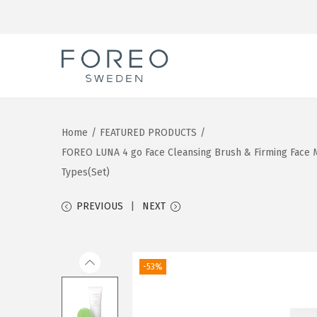
S
S
k
k
i
i
Home
/
FEATURED PRODUCTS
/
p
p
FOREO LUNA 4 go Face Cleansing Brush & Firming Face Ma
t
t
Types(Set)
o
o
n
c
PREVIOUS
NEXT
a
o
v
n
i
t
-53%
g
e
a
n
t
t