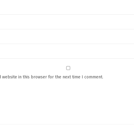
F
i
r
m
i
n
g
F
a
c
 website in this browser for the next time I comment.
e
M
a
s
s
a