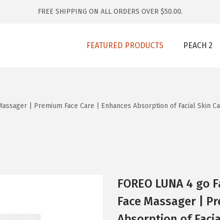
FREE SHIPPING ON ALL ORDERS OVER $50.00.
FEATURED PRODUCTS
PEACH 2
ssager | Premium Face Care | Enhances Absorption of Facial Skin Car
FOREO LUNA 4 go F
Face Massager | P
Absorption of Facia