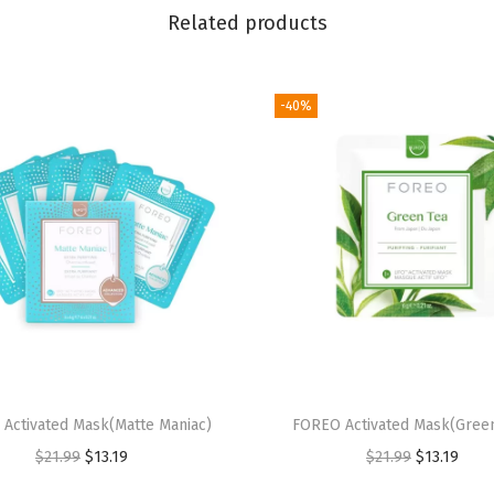
g
Related products
e
r
|
-40%
P
r
e
m
i
u
m
F
a
c
Activated Mask(Matte Maniac)
FOREO Activated Mask(Green
e
O
C
O
C
$
21.99
$
13.19
$
21.99
$
13.19
C
r
u
r
u