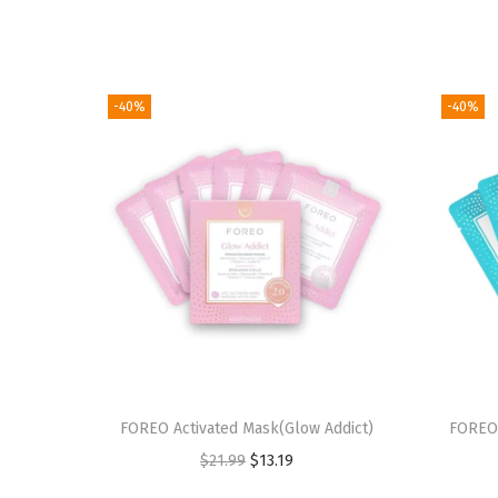
-40%
-40%
FOREO Activated Mask(Glow Addict)
FOREO 
O
C
$
21.99
$
13.19
r
u