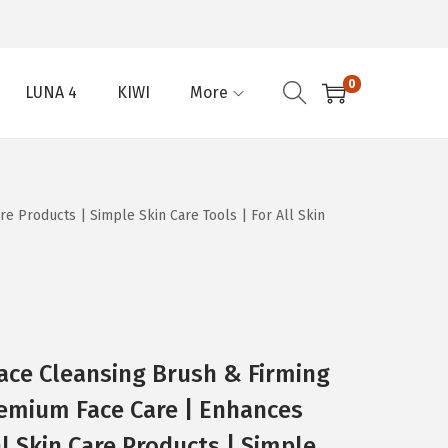
0
LUNA 4
KIWI
More
e Products | Simple Skin Care Tools | For All Skin
ace Cleansing Brush & Firming
remium Face Care | Enhances
l Skin Care Products | Simple