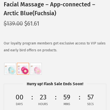
Facial Massage – App-connected –
Arctic Blue(Fuchsia)
O
C
$
139.00
$
61.61
r
u
i
r
g
r
Our loyalty program members get exclusive access to VIP sales
i
e
and early bird offers on products.
n
n
a
t
l
p
p
r
Hurry up! Flash Sale Ends Soon!
r
i
i
c
00
23
59
56
c
e
e
i
DAYS
HOURS
MINS
SECS