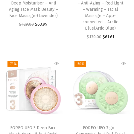
Deep Moisturiser – Anti
– Anti-Aging – Red Light
-
Aging Face Mask Beauty –
– Warming – Facial
A
Face Massager(Lavender)
Massage – App-
g
connected – Arctic
O
C
$
129.00
$
63.99
Blue(Artic Blue)
i
r
u
O
C
$
139.00
$
61.61
n
i
r
r
u
g
g
r
i
r
-
i
e
g
r
R
-73%
-50%
n
n
i
e
e
a
t
n
n
d
l
p
a
t
L
p
r
l
p
i
r
i
p
r
g
i
c
r
i
h
c
e
i
c
t
e
i
FOREO UFO 3 Deep Face
FOREO UFO 3 go –
c
e
-
w
s