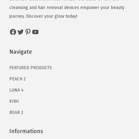
e
i
s
e
i
cleansing and hair removal devices empower your beauty
w
s
s
w
s
journey. Discover your glow today!
a
:
a
a
:
s
$
Facebook
Twitter
Pinterest
YouTube
g
s
$
:
6
e
:
9
$
3
-
$
8
Navigate
1
.
A
3
.
2
9
p
5
3
FEATURED PRODUCTS
9
9
p
9
2
.
.
PEACH 2
-
.
.
0
LUNA 4
c
0
0
o
KIWI
0
.
n
.
BEAR 2
n
e
Informations
c