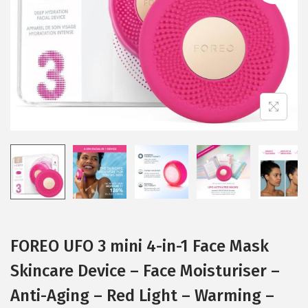
i
o
n
FOREO UFO 3 mini 4-in-1 Face Mask
Skincare Device – Face Moisturiser –
Anti-Aging – Red Light – Warming –