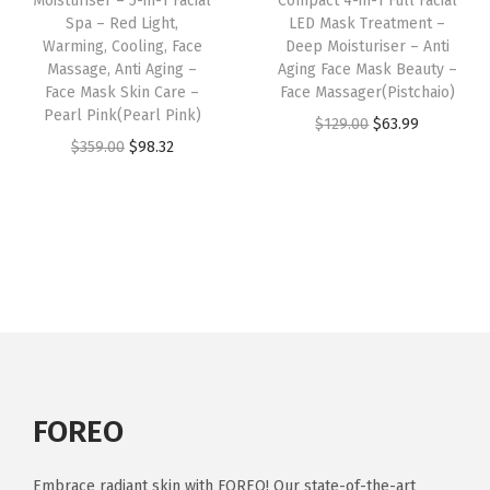
Moisturiser – 5-in-1 Facial
Compact 4-in-1 Full Facial
e
i
W
Spa – Red Light,
LED Mask Treatment –
a
:
w
s
Warming, Cooling, Face
Deep Moisturiser – Anti
a
s
$
Massage, Anti Aging –
Aging Face Mask Beauty –
a
:
r
:
6
Face Mask Skin Care –
Face Massager(Pistchaio)
s
$
m
Pearl Pink(Pearl Pink)
$
3
O
C
$
129.00
$
63.99
:
6
i
O
C
$
359.00
$
98.32
1
.
r
u
$
1
n
r
u
2
9
i
r
1
.
g
i
r
9
9
g
r
3
6
-
g
r
.
.
i
e
9
1
F
i
e
0
n
n
.
.
a
n
n
0
a
t
0
c
a
t
.
l
p
0
i
l
p
p
r
.
a
p
r
r
i
l
r
i
FOREO
i
c
M
i
c
c
e
a
c
e
Embrace radiant skin with FOREO! Our state-of-the-art