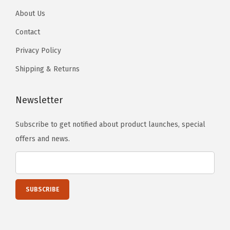
t
About Us
e
Contact
d
Privacy Policy
-
A
Shipping & Returns
r
c
Newsletter
t
i
Subscribe to get notified about product launches, special
c
offers and news.
B
l
u
e
(
F