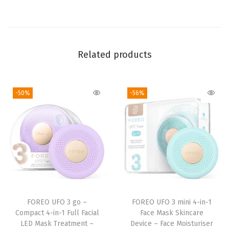
M
o
i
s
Related products
t
u
-50%
-56%
r
i
s
e
r
-
A
n
FOREO UFO 3 go –
FOREO UFO 3 mini 4-in-1
t
Compact 4-in-1 Full Facial
Face Mask Skincare
i
LED Mask Treatment –
Device – Face Moisturiser