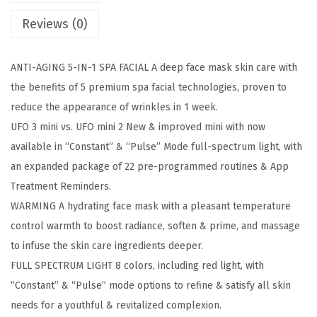
-
Reviews (0)
i
n
ANTI-AGING 5-IN-1 SPA FACIAL A deep face mask skin care with
-
the benefits of 5 premium spa facial technologies, proven to
1
reduce the appearance of wrinkles in 1 week.
F
UFO 3 mini vs. UFO mini 2 New & improved mini with now
a
available in “Constant” & “Pulse” Mode full-spectrum light, with
c
an expanded package of 22 pre-programmed routines & App
e
Treatment Reminders.
M
WARMING A hydrating face mask with a pleasant temperature
a
control warmth to boost radiance, soften & prime, and massage
s
to infuse the skin care ingredients deeper.
k
FULL SPECTRUM LIGHT 8 colors, including red light, with
S
“Constant” & “Pulse” mode options to refine & satisfy all skin
k
needs for a youthful & revitalized complexion.
i