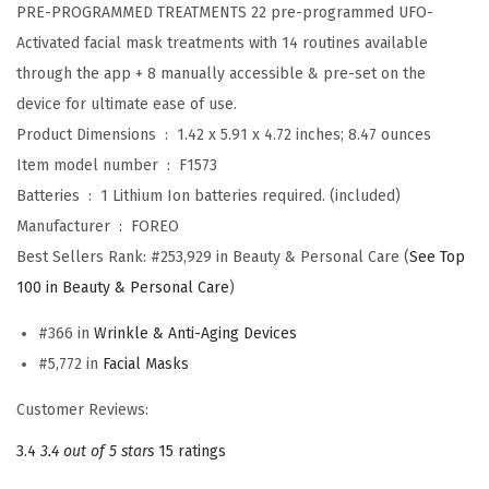
PRE-PROGRAMMED TREATMENTS 22 pre-programmed UFO-
n
Activated facial mask treatments with 14 routines available
c
through the app + 8 manually accessible & pre-set on the
a
device for ultimate ease of use.
r
Product Dimensions ‏ : ‎
1.42 x 5.91 x 4.72 inches; 8.47 ounces
e
Item model number ‏ : ‎
F1573
D
Batteries ‏ : ‎
1 Lithium Ion batteries required. (included)
e
Manufacturer ‏ : ‎
FOREO
v
Best Sellers Rank:
#253,929 in Beauty & Personal Care (
See Top
i
100 in Beauty & Personal Care
)
c
e
#366 in
Wrinkle & Anti-Aging Devices
-
#5,772 in
Facial Masks
F
Customer Reviews:
a
c
3.4
3.4 out of 5 stars
15 ratings
e