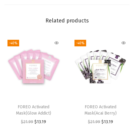
c
r
Related products
o
-
F
-40%
-40%
o
a
m
C
l
e
a
FOREO Activated
FOREO Activated
n
Mask(Glow Addict)
Mask(Acai Berry)
s
O
C
O
C
$
21.99
$
13.19
$
21.99
$
13.19
e
r
u
r
u
r