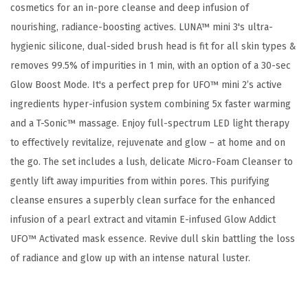
cosmetics for an in-pore cleanse and deep infusion of
M
nourishing, radiance-boosting actives. LUNA™ mini 3's ultra-
a
hygienic silicone, dual-sided brush head is fit for all skin types &
s
removes 99.5% of impurities in 1 min, with an option of a 30-sec
k
Glow Boost Mode. It's a perfect prep for UFO™ mini 2’s active
T
ingredients hyper-infusion system combining 5x faster warming
r
and a T-Sonic™ massage. Enjoy full-spectrum LED light therapy
e
to effectively revitalize, rejuvenate and glow – at home and on
a
the go. The set includes a lush, delicate Micro-Foam Cleanser to
t
gently lift away impurities from within pores. This purifying
m
cleanse ensures a superbly clean surface for the enhanced
e
infusion of a pearl extract and vitamin E-infused Glow Addict
n
UFO™ Activated mask essence. Revive dull skin battling the loss
t
of radiance and glow up with an intense natural luster.
+
M
i