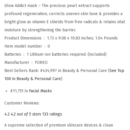
Glow Addict mask – The precious pearl extract supports
u
profound regeneration, corrects uneven skin tone & provides a
s
bright glow as vitamin E shields from free radicals & retains vital
h
moisture by strengthening the barrier.
+
Product Dimensions ‏ : ‎
1.73 x 9.06 x 10.83 inches; 1.04 Pounds
U
Item model number ‏ : ‎
0
F
Batteries ‏ : ‎
1 Lithium Ion batteries required. (included)
O
Manufacturer ‏ : ‎
FOREO
m
Best Sellers Rank:
#434,997 in Beauty & Personal Care (
See Top
i
100 in Beauty & Personal Care
)
n
i
#11,751 in
Facial Masks
2
Customer Reviews:
F
a
4.2
4.2 out of 5 stars
133 ratings
c
A supreme selection of premium skincare devices & clean
e