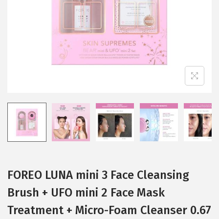
i
o
n
FOREO LUNA mini 3 Face Cleansing
Brush + UFO mini 2 Face Mask
Treatment + Micro-Foam Cleanser 0.67