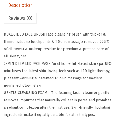
Description
3
F
Reviews (0)
a
c
DUAL-SIDED FACE BRUSH Face cleansing brush with thicker &
e
thinner silicone touchpoints & T-Sonic massage removes 99.5%
C
of oil, sweat & makeup residue for premium & pristine care of
l
all skin types
e
2-MIN DEEP LED FACE MASK An at home full-facial skin spa, UFO
a
mini fuses the latest skin-loving tech such as LED light therapy,
n
pleasant warming & patented T-Sonic massage for flawless,
s
nourished, glowing skin
i
GENTLE CLEANSING FOAM – The foaming facial cleanser gently
n
removes impurities that naturally collect in pores and promises
g
a radiant complexion after the first use. Skin-friendly, hydrating
B
ingredients make it equally suitable for all skin types.
r