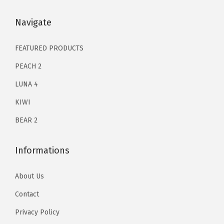
9
.
:
5
k
9
$
9
Navigate
s
.
9
.
S
9
9
FEATURED PRODUCTS
k
.
9
PEACH 2
i
9
.
n
LUNA 4
9
S
KIWI
.
u
BEAR 2
p
r
Informations
e
m
About Us
e
Contact
s
H
Privacy Policy
o