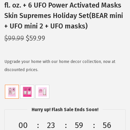
fl. oz. + 6 UFO Power Activated Masks
Skin Supremes Holiday Set(BEAR mini
+ UFO mini 2 + UFO masks)
O
C
$
99.99
$
59.99
r
u
i
r
g
r
Upgrade your home with our home decor collection, now at
i
e
discounted prices.
n
n
a
t
l
p
p
r
Hurry up! Flash Sale Ends Soon!
r
i
i
c
00
23
59
55
c
e