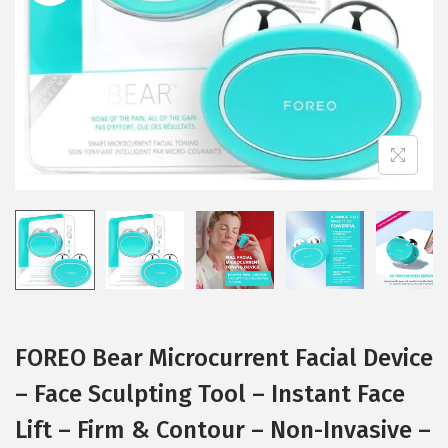
i
o
n
FOREO Bear Microcurrent Facial Device
– Face Sculpting Tool – Instant Face
Lift – Firm & Contour – Non-Invasive –