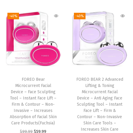
i
r
i
r
g
g
r
g
r
T
-40%
-40%
i
e
i
e
o
n
n
n
n
o
a
t
a
t
l
l
p
l
p
-
p
r
p
r
I
r
i
r
i
n
i
c
i
c
s
FOREO Bear
FOREO BEAR 2 Advanced
c
e
c
e
t
Microcurrent Facial
Lifting & Toning
e
i
e
i
a
Device – Face Sculpting
Microcurrent Facial
w
s
w
s
n
Tool – Instant Face Lift –
Device – Anti Aging Face
Firm & Contour – Non-
Sculpting Tool – Instant
a
:
a
:
t
Invasive – Increases
Face Lift – Firm &
s
$
s
$
F
Absorption of Facial Skin
Contour – Non-Invasive
:
5
:
5
a
Care Products(Fuchsia)
Skin Care Tools –
Increases Skin Care
$
9
$
9
c
O
C
$
99.99
$
59.99