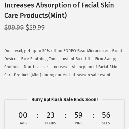
Increases Absorption of Facial Skin
Care Products(Mint)
O
C
$
99.99
$
59.99
r
u
i
r
g
r
Don’t wait, get up to 50% off on FOREO Bear Microcurrent Facial
i
e
Device – Face Sculpting Tool – Instant Face Lift – Firm &amp;
n
n
Contour – Non-Invasive – Increases Absorption of Facial Skin
a
t
Care Products(Mint) during our end-of-season sale event.
l
p
p
r
r
i
Hurry up! Flash Sale Ends Soon!
i
c
00
23
59
56
c
e
e
i
DAYS
HOURS
MINS
SECS