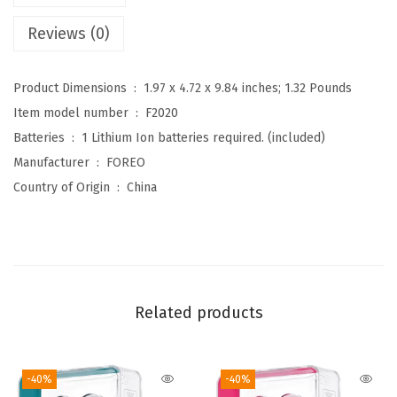
c
Reviews (0)
u
r
Product Dimensions ‏ : ‎
1.97 x 4.72 x 9.84 inches; 1.32 Pounds
r
Item model number ‏ : ‎
F2020
e
Batteries ‏ : ‎
1 Lithium Ion batteries required. (included)
n
Manufacturer ‏ : ‎
FOREO
t
Country of Origin ‏ : ‎
China
F
a
c
i
a
Related products
l
D
e
-40%
-40%
v