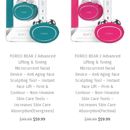
i
c
e
-
F
a
c
FOREO BEAR 2 Advanced
FOREO BEAR 2 Advanced
Lifting & Toning
Lifting & Toning
e
Microcurrent Facial
Microcurrent Facial
S
Device – Anti Aging Face
Device – Anti Aging Face
c
Sculpting Tool – Instant
Sculpting Tool – Instant
Face Lift – Firm &
Face Lift – Firm &
u
Contour – Non-Invasive
Contour – Non-Invasive
l
Skin Care Tools –
Skin Care Tools –
p
Increases Skin Care
Increases Skin Care
Absorption(Evergreen)
Absorption(Fuchsia)
t
O
C
O
C
$
99.99
$
59.99
$
99.99
$
59.99
i
r
u
r
u
n