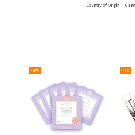
Country of Origin ‏ : ‎
Chin
-40%
-40%