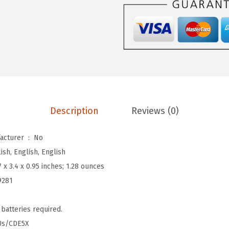
9
.
i
9
v
.
a
t
e
d
M
a
Description
Reviews (0)
s
k
Is Discontinued By Manufacturer ‏ : ‎
No
(
ish, English, English
H
7 x 3.4 x 0.95 inches; 1.28 ounces
2
9281
O
v
 batteries required.
e
Us/CDE5X