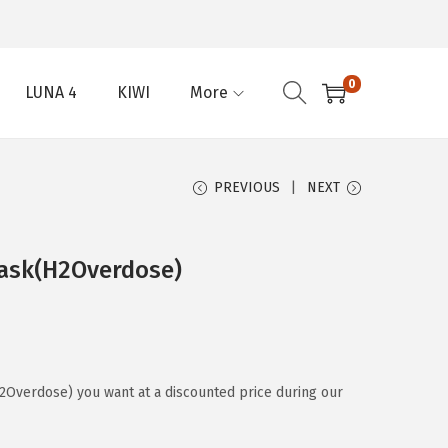
0
LUNA 4
KIWI
More
PREVIOUS
NEXT
ask(H2Overdose)
Overdose) you want at a discounted price during our