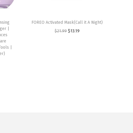
nsing
FOREO Activated Mask(Call it A Night)
ger |
O
C
$
21.99
$
13.19
nces
r
u
Care
Tools |
i
r
er)
g
r
i
e
n
n
a
t
l
p
p
r
r
i
i
c
c
e
e
i