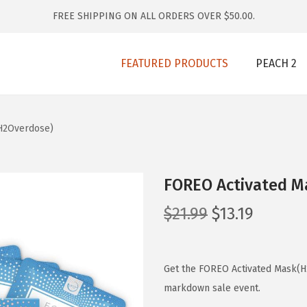
FREE SHIPPING ON ALL ORDERS OVER $50.00.
FEATURED PRODUCTS
PEACH 2
H2Overdose)
FOREO Activated M
O
C
$
21.99
$
13.19
r
u
i
r
g
r
Get the FOREO Activated Mask(H2
i
e
markdown sale event.