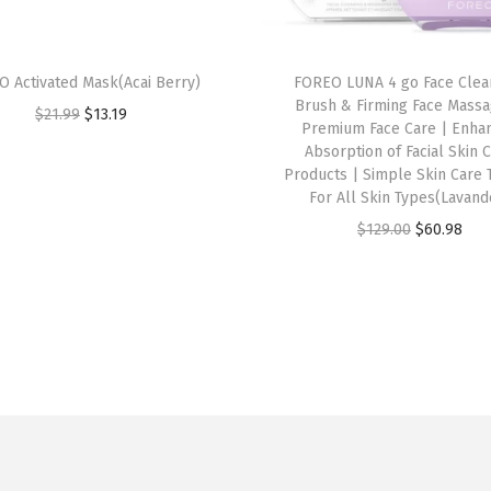
 Activated Mask(Acai Berry)
FOREO LUNA 4 go Face Clea
Brush & Firming Face Massa
O
C
$
21.99
$
13.19
Premium Face Care | Enha
r
u
Absorption of Facial Skin 
i
r
Products | Simple Skin Care 
For All Skin Types(Lavand
g
r
O
C
$
129.00
$
60.98
i
e
r
u
n
n
i
r
a
t
g
r
l
p
i
e
p
r
n
n
r
i
a
t
i
c
l
p
c
e
p
r
e
i