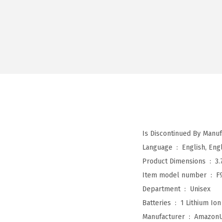
Language ‏ : ‎
English, Engl
Product Dimensions ‏ : ‎
3.
Item model number ‏ : ‎
F
Department ‏ : ‎
Unisex
Batteries ‏ : ‎
1 Lithium Ion
Manufacturer ‏ : ‎
Amazon