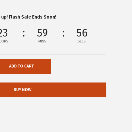
 up! Flash Sale Ends Soon!
23
59
56
OURS
MINS
SECS
ADD TO CART
BUY NOW